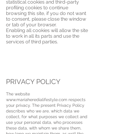
statistical cookies and third-party
profiling cookies to continue
browsing this site, if you do not want
to consent, please close the window
or tab of your browser.
Enabling all cookies will allow the site
to work in all its parts and use the
services of third parties.
PRIVACY POLICY
The website
www.mariaheredialifestyle.com respects
your privacy. The present Privacy Policy
describes who we are, which data we
collect, for what purposes we collect and
use your personal data, who processes
these data, with whom we share them,
how long we maintain them, as well the