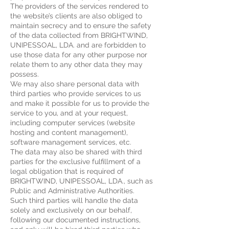
The providers of the services rendered to
the website’s clients are also obliged to
maintain secrecy and to ensure the safety
of the data collected from BRIGHTWIND,
UNIPESSOAL, LDA. and are forbidden to
use those data for any other purpose nor
relate them to any other data they may
possess.
We may also share personal data with
third parties who provide services to us
and make it possible for us to provide the
service to you, and at your request,
including computer services (website
hosting and content management),
software management services, etc.
The data may also be shared with third
parties for the exclusive fulfillment of a
legal obligation that is required of
BRIGHTWIND, UNIPESSOAL, LDA., such as
Public and Administrative Authorities.
Such third parties will handle the data
solely and exclusively on our behalf,
following our documented instructions,