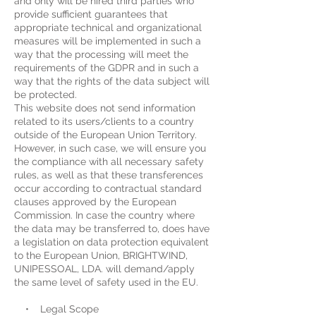
and only will be hired third parties who
provide sufficient guarantees that
appropriate technical and organizational
measures will be implemented in such a
way that the processing will meet the
requirements of the GDPR and in such a
way that the rights of the data subject will
be protected.
This website does not send information
related to its users/clients to a country
outside of the European Union Territory.
However, in such case, we will ensure you
the compliance with all necessary safety
rules, as well as that these transferences
occur according to contractual standard
clauses approved by the European
Commission. In case the country where
the data may be transferred to, does have
a legislation on data protection equivalent
to the European Union, BRIGHTWIND,
UNIPESSOAL, LDA. will demand/apply
the same level of safety used in the EU.
• Legal Scope