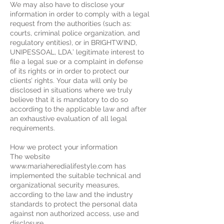
We may also have to disclose your
information in order to comply with a legal
request from the authorities (such as:
courts, criminal police organization, and
regulatory entities), or in BRIGHTWIND,
UNIPESSOAL, LDA.’ legitimate interest to
file a legal sue or a complaint in defense
of its rights or in order to protect our
clients’ rights. Your data will only be
disclosed in situations where we truly
believe that it is mandatory to do so
according to the applicable law and after
an exhaustive evaluation of all legal
requirements.
How we protect your information
The website
www.mariaheredialifestyle.com has
implemented the suitable technical and
organizational security measures,
according to the law and the industry
standards to protect the personal data
against non authorized access, use and
disclosure.