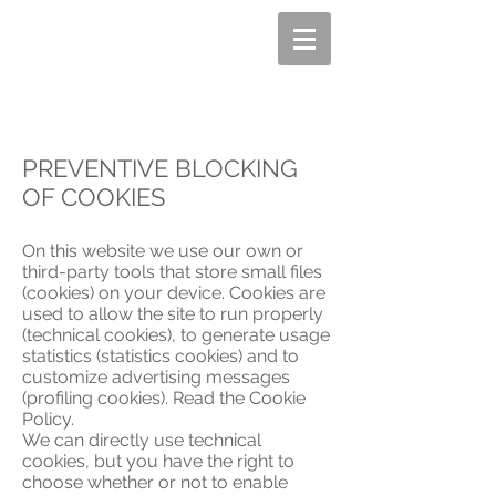
PREVENTIVE BLOCKING
OF COOKIES
On this website we use our own or
third-party tools that store small files
(cookies) on your device. Cookies are
used to allow the site to run properly
(technical cookies), to generate usage
statistics (statistics cookies) and to
customize advertising messages
(profiling cookies). Read the Cookie
Policy.
We can directly use technical
cookies, but you have the right to
choose whether or not to enable