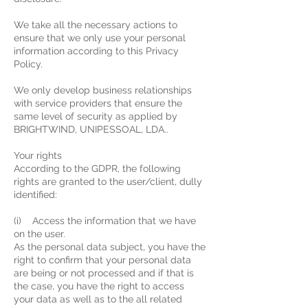
We take all the necessary actions to
ensure that we only use your personal
information according to this Privacy
Policy.
We only develop business relationships
with service providers that ensure the
same level of security as applied by
BRIGHTWIND, UNIPESSOAL, LDA..
Your rights
According to the GDPR, the following
rights are granted to the user/client, dully
identified:
(i) Access the information that we have
on the user.
As the personal data subject, you have the
right to confirm that your personal data
are being or not processed and if that is
the case, you have the right to access
your data as well as to the all related