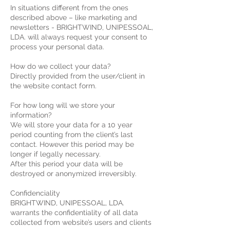
In situations different from the ones
described above – like marketing and
newsletters - BRIGHTWIND, UNIPESSOAL,
LDA. will always request your consent to
process your personal data.
How do we collect your data?
Directly provided from the user/client in
the website contact form.
For how long will we store your
information?
We will store your data for a 10 year
period counting from the client’s last
contact. However this period may be
longer if legally necessary.
After this period your data will be
destroyed or anonymized irreversibly.
Confidenciality
BRIGHTWIND, UNIPESSOAL, LDA.
warrants the confidentiality of all data
collected from website’s users and clients