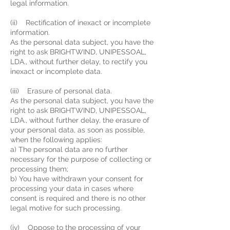
legal information.
(ii) Rectification of inexact or incomplete
information.
As the personal data subject, you have the
right to ask BRIGHTWIND, UNIPESSOAL,
LDA., without further delay, to rectify you
inexact or incomplete data.
(iii) Erasure of personal data.
As the personal data subject, you have the
right to ask BRIGHTWIND, UNIPESSOAL,
LDA., without further delay, the erasure of
your personal data, as soon as possible,
when the following applies:
a) The personal data are no further
necessary for the purpose of collecting or
processing them;
b) You have withdrawn your consent for
processing your data in cases where
consent is required and there is no other
legal motive for such processing.
(iv) Oppose to the processing of your