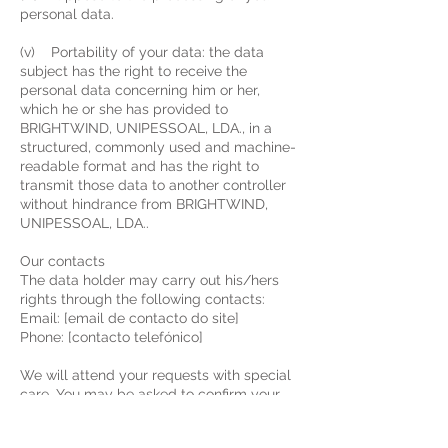
personal data.
(v) Portability of your data: the data
subject has the right to receive the
personal data concerning him or her,
which he or she has provided to
BRIGHTWIND, UNIPESSOAL, LDA., in a
structured, commonly used and machine-
readable format and has the right to
transmit those data to another controller
without hindrance from BRIGHTWIND,
UNIPESSOAL, LDA..
Our contacts
The data holder may carry out his/hers
rights through the following contacts:
Email: [email de contacto do site]
Phone: [contacto telefónico]
We will attend your requests with special
care. You may be asked to confirm your
identity to ensure that the data will only
be shared with the rightful holder.