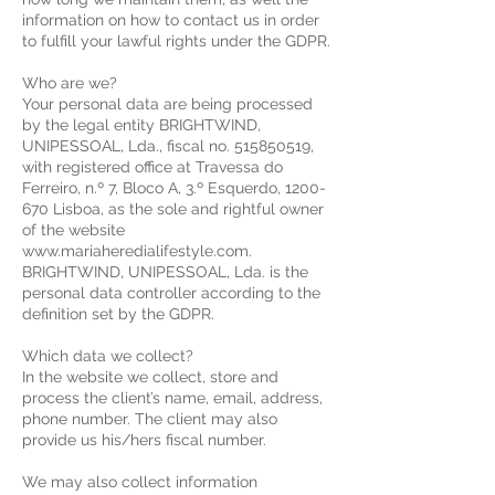
information on how to contact us in order
to fulfill your lawful rights under the GDPR.
Who are we?
Your personal data are being processed
by the legal entity BRIGHTWIND,
UNIPESSOAL, Lda., fiscal no. 515850519,
with registered office at Travessa do
Ferreiro, n.º 7, Bloco A, 3.º Esquerdo, 1200-
670 Lisboa, as the sole and rightful owner
of the website
www.mariaheredialifestyle.com.
BRIGHTWIND, UNIPESSOAL, Lda. is the
personal data controller according to the
definition set by the GDPR.
Which data we collect?
In the website we collect, store and
process the client’s name, email, address,
phone number. The client may also
provide us his/hers fiscal number.
We may also collect information