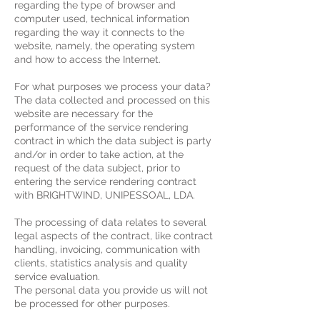
regarding the type of browser and
computer used, technical information
regarding the way it connects to the
website, namely, the operating system
and how to access the Internet.
For what purposes we process your data?
The data collected and processed on this
website are necessary for the
performance of the service rendering
contract in which the data subject is party
and/or in order to take action, at the
request of the data subject, prior to
entering the service rendering contract
with BRIGHTWIND, UNIPESSOAL, LDA.
The processing of data relates to several
legal aspects of the contract, like contract
handling, invoicing, communication with
clients, statistics analysis and quality
service evaluation.
The personal data you provide us will not
be processed for other purposes.