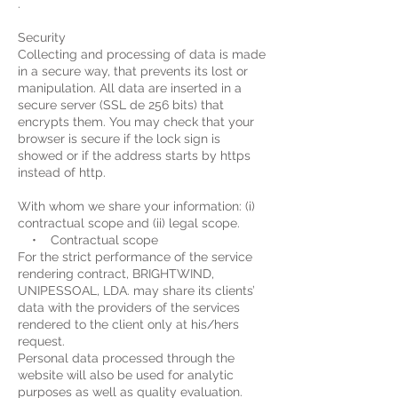
.
Security
Collecting and processing of data is made
in a secure way, that prevents its lost or
manipulation. All data are inserted in a
secure server (SSL de 256 bits) that
encrypts them. You may check that your
browser is secure if the lock sign is
showed or if the address starts by https
instead of http.
With whom we share your information: (i)
contractual scope and (ii) legal scope.
• Contractual scope
For the strict performance of the service
rendering contract, BRIGHTWIND,
UNIPESSOAL, LDA. may share its clients’
data with the providers of the services
rendered to the client only at his/hers
request.
Personal data processed through the
website will also be used for analytic
purposes as well as quality evaluation.