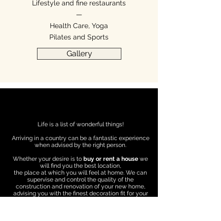
Lifestyle and fine restaurants
—
Health Care, Yoga
Pilates and Sports
Gallery
Life is a list of wonderful things!
Arriving in a country can be a fantastic experience
when advised by the right person.
Whether your desire is to
buy or rent a house
we
will find you the best location,
the place at which you will feel at home. We can
supervise and control the quality of the
construction and renovation of your new home,
advising you with the finest decoration fit for your
style.
We can give you access to
legal, tax and