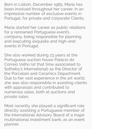
Born in Lisbon, December 1965, Maria has
been involved throughout her career, in an
impressive number of exclusive events in
Portugal, for private and corporate Clients.
Maria started her career as public relations
for a renowned Portuguese event’s
company, being responsible for planning
and executing exquisite and high-end
events in Portugal.
She also worked during 23 years at the
Portuguese auction house Palácio do
Correio Velho (at that time associated to
Sotheby’s International) as the Director of
the Porcelain and Ceramics Department.
Due to her vast experience in the art world,
she was also responsible in assisting clients
with appraisals and contributed to
numerous sales, both at auctions and
private sales.
Most recently she played a significant role
directly assisting a Portuguese member of
the International Advisory Board of a major
multinational investment bank, as an event
planner.