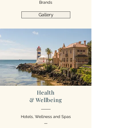
Brands
Gallery
Health
& Wellbeing
Hotels, Wellness and Spas
—