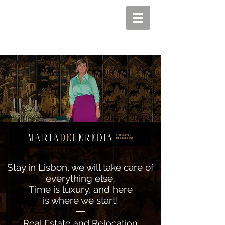
Stay in Lisbon, we will take care of
everything else.
Time is luxury, and here
is where we start!
—
Real Estate and Relocation