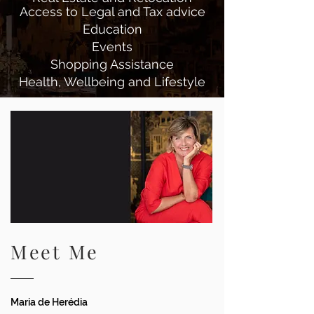
Access to Legal and Tax advice
Education
Events
Shopping Assistance
Health, Wellbeing and Lifestyle
Meet Me
Maria de Herédia