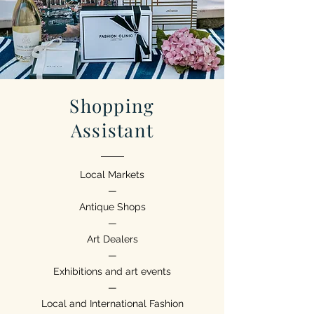
Shopping
Assistant
Local Markets
—
Antique Shops
—
Art Dealers
—
Exhibitions and art events
—
Local and International Fashion