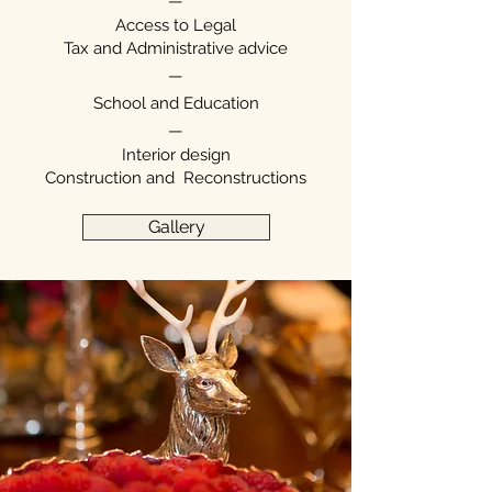
—
Access to Legal
Tax and Administrative advice
—
School and Education
—
Interior design
Construction and
Reconstructions
Gallery