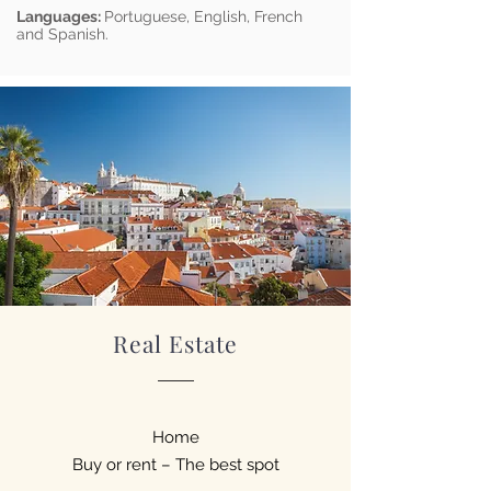
Languages:
Portuguese, English, French
and Spanish.
Real Estate
Home
Buy or rent – The best spot