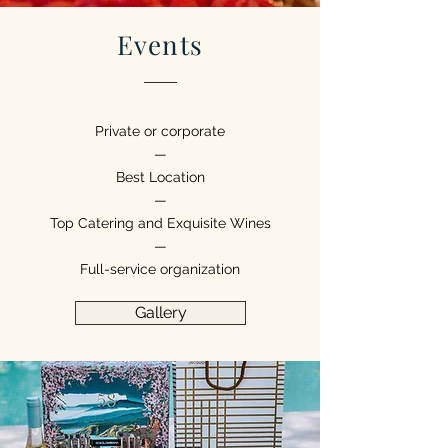
Events
Private or corporate
—
Best Location
—
Top Catering and Exquisite Wines
—
Full-service organization
Gallery